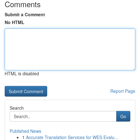
Comments
Submit a Comment
No HTML
HTML is disabled
Report Page
Search
Go
Published News
1
Accurate Translation Services for WES Evalu...