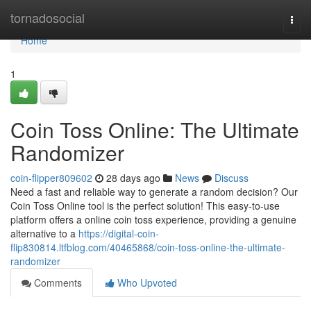
Home
tornadosocial
Togg
navi
Home
1
Coin Toss Online: The Ultimate
Randomizer
coin-flipper809602
28 days ago
News
Discuss
Need a fast and reliable way to generate a random decision? Our
Coin Toss Online tool is the perfect solution! This easy-to-use
platform offers a online coin toss experience, providing a genuine
alternative to a
https://digital-coin-
flip830814.ltfblog.com/40465868/coin-toss-online-the-ultimate-
randomizer
Comments
Who Upvoted