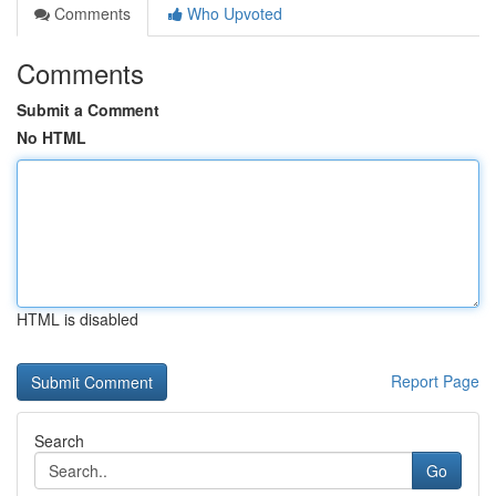
Comments
Who Upvoted
Comments
Submit a Comment
No HTML
HTML is disabled
Report Page
Search
Go