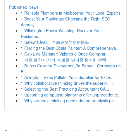
Published News
1
Reliable Plumbers in Melbourne: Your Local Experts
1
Boost Your Rankings: Choosing the Right SEO
Agency
1
Wilmington Power Washing: Recover Your
Residenc...
1
Safew电脑版：全面评测与使用指南
1
Finding the Best Ocala Painter: A Comprehensive...
1
Caixa de Monster: Valores e Onde Comprar
1
제주 출장 마사지, 피로를 날려줄 완벽한 선택
1
Бързо Семеен Ръкоделец За Варна : Отговори на
В...
1
Arlington Texas Pallets: Your Supplier for Exce...
1
Why collaborative thinking drives the superior ...
1
Selecting the Best Practicing Accountant CA...
1
Upcoming computing platforms offer unprecedente...
1
Why strategic thinking needs deeper analysis pa...