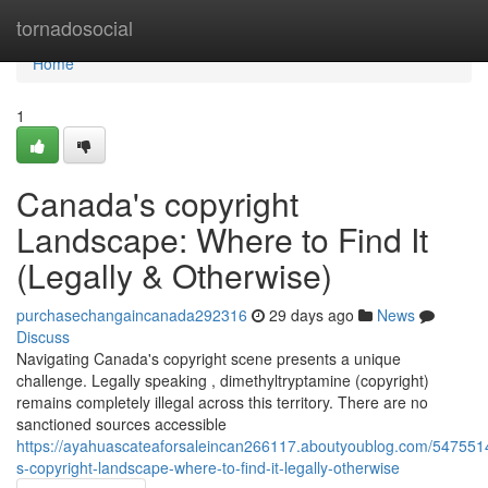
Home
tornadosocial
Home
1
Canada's copyright
Landscape: Where to Find It
(Legally & Otherwise)
purchasechangaincanada292316
29 days ago
News
Discuss
Navigating Canada's copyright scene presents a unique
challenge. Legally speaking , dimethyltryptamine (copyright)
remains completely illegal across this territory. There are no
sanctioned sources accessible
https://ayahuascateaforsaleincan266117.aboutyoublog.com/547551
s-copyright-landscape-where-to-find-it-legally-otherwise