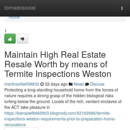
Home
tornadosocial
Togg
navi
Home
1
Maintain High Real Estate
Resale Worth by means of
Termite Inspections Weston
martinaxtlw658832
32 days ago
News
Discuss
Protecting a long‑standing household home from the forces of
nature requires a strong grasp of the hidden biological risks
lurking below the ground. Locals of the rich, verdant enclaves of
the ACT take pleasure in
https://kianazwfb665803.blognody.com/52163996/termite-
inspections-weston-requirements-prior-to-preparation-home-
renovations