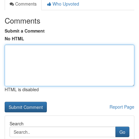
Comments
Who Upvoted
Comments
Submit a Comment
No HTML
HTML is disabled
Report Page
Search
Go