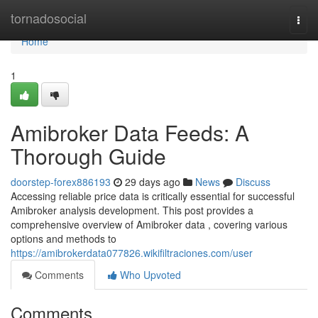
Home
tornadosocial
Togg
navi
Home
1
Amibroker Data Feeds: A
Thorough Guide
doorstep-forex886193
29 days ago
News
Discuss
Accessing reliable price data is critically essential for successful
Amibroker analysis development. This post provides a
comprehensive overview of Amibroker data , covering various
options and methods to
https://amibrokerdata077826.wikifiltraciones.com/user
Comments
Who Upvoted
Comments