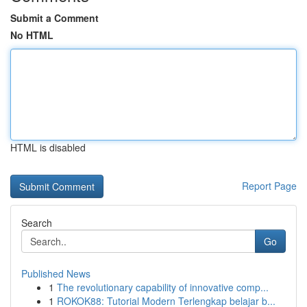
Submit a Comment
No HTML
HTML is disabled
Report Page
Search
Go
Published News
1
The revolutionary capability of innovative comp...
1
ROKOK88: Tutorial Modern Terlengkap belajar b...