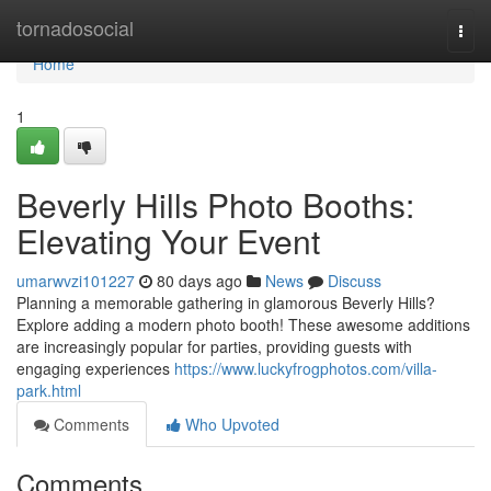
Home
tornadosocial
Togg
navi
Home
1
Beverly Hills Photo Booths:
Elevating Your Event
umarwvzi101227
80 days ago
News
Discuss
Planning a memorable gathering in glamorous Beverly Hills?
Explore adding a modern photo booth! These awesome additions
are increasingly popular for parties, providing guests with
engaging experiences
https://www.luckyfrogphotos.com/villa-
park.html
Comments
Who Upvoted
Comments