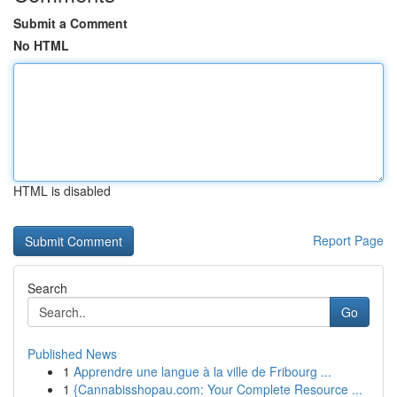
Submit a Comment
No HTML
HTML is disabled
Report Page
Search
Go
Published News
1
Apprendre une langue à la ville de Fribourg ...
1
{Cannabisshopau.com: Your Complete Resource ...