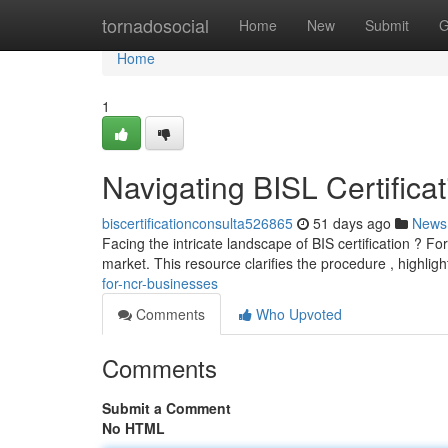
Home
tornadosocial
Home
New
Submit
G
Home
1
Navigating BISL Certificat
biscertificationconsulta526865
51 days ago
News
Facing the intricate landscape of BIS certification ? Fo
market. This resource clarifies the procedure , highlig
for-ncr-businesses
Comments
Who Upvoted
Comments
Submit a Comment
No HTML