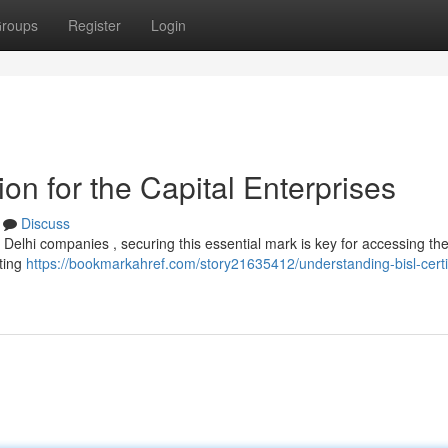
roups
Register
Login
ion for the Capital Enterprises
Discuss
r Delhi companies , securing this essential mark is key for accessing th
hting
https://bookmarkahref.com/story21635412/understanding-bisl-certif