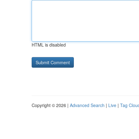
HTML is disabled
Copyright © 2026 |
Advanced Search
|
Live
|
Tag Clou