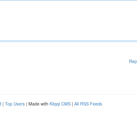
Rep
d
|
Top Users
| Made with
Kliqqi CMS
|
All RSS Feeds