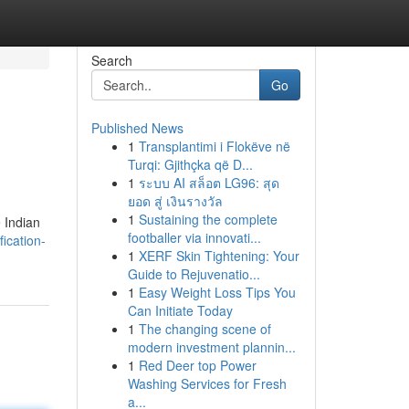
Search
Go
Published News
1
Transplantimi i Flokëve në
Turqi: Gjithçka që D...
1
ระบบ AI สล็อต LG96: สุด
ยอด สู่ เงินรางวัล
1
Sustaining the complete
e Indian
footballer via innovati...
ication-
1
XERF Skin Tightening: Your
Guide to Rejuvenatio...
1
Easy Weight Loss Tips You
Can Initiate Today
1
The changing scene of
modern investment plannin...
1
Red Deer top Power
Washing Services for Fresh
a...