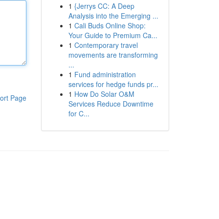
1
{Jerrys CC: A Deep
Analysis into the Emerging ...
1
Cali Buds Online Shop:
Your Guide to Premium Ca...
1
Contemporary travel
movements are transforming
...
1
Fund administration
services for hedge funds pr...
1
How Do Solar O&M
ort Page
Services Reduce Downtime
for C...