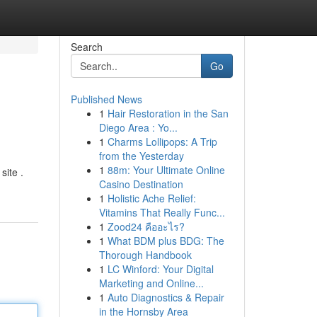
Search
Go
Published News
1
Hair Restoration in the San
Diego Area : Yo...
1
Charms Lollipops: A Trip
from the Yesterday
1
88m: Your Ultimate Online
site .
Casino Destination
1
Holistic Ache Relief:
Vitamins That Really Func...
1
Zood24 คืออะไร?
1
What BDM plus BDG: The
Thorough Handbook
1
LC Winford: Your Digital
Marketing and Online...
1
Auto Diagnostics & Repair
in the Hornsby Area