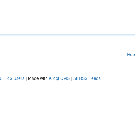
Rep
d
|
Top Users
| Made with
Kliqqi CMS
|
All RSS Feeds