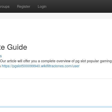
roups
Register
Login
ate Guide
s
Our article will offer you a complete overview of pg slot popular gaming 
ns
https://pgslot500099940.wikifiltraciones.com/user