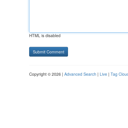
HTML is disabled
Copyright © 2026 |
Advanced Search
|
Live
|
Tag Clou