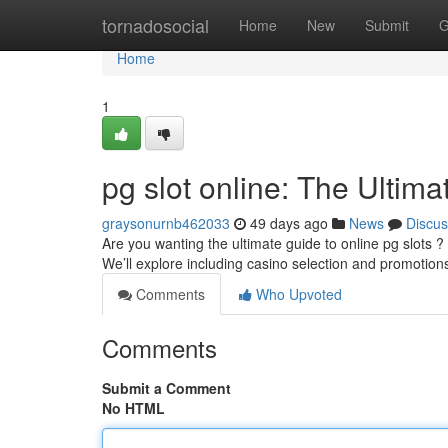
Home
tornadosocial
Home
New
Submit
G
Home
1
pg slot online: The Ultim
graysonurnb462033
49 days ago
News
Discus
Are you wanting the ultimate guide to online pg slots ? 
We’ll explore including casino selection and promotio
Comments
Who Upvoted
Comments
Submit a Comment
No HTML