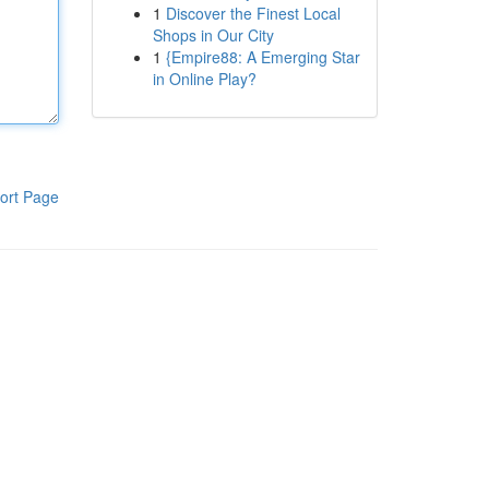
1
Discover the Finest Local
Shops in Our City
1
{Empire88: A Emerging Star
in Online Play?
ort Page