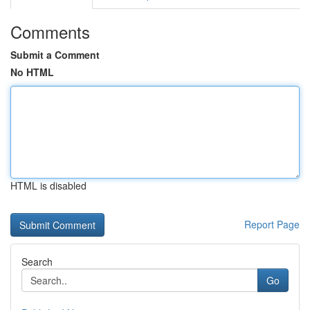
Comments
Submit a Comment
No HTML
HTML is disabled
Report Page
Search
Go