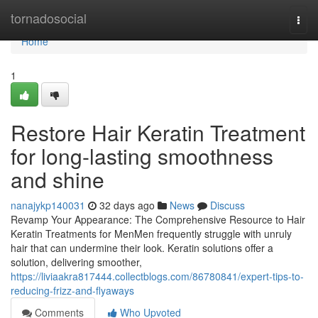
Home
tornadosocial
Togg
navi
Home
1
Restore Hair Keratin Treatment
for long-lasting smoothness
and shine
nanajykp140031
32 days ago
News
Discuss
Revamp Your Appearance: The Comprehensive Resource to Hair
Keratin Treatments for MenMen frequently struggle with unruly
hair that can undermine their look. Keratin solutions offer a
solution, delivering smoother,
https://liviaakra817444.collectblogs.com/86780841/expert-tips-to-
reducing-frizz-and-flyaways
Comments
Who Upvoted