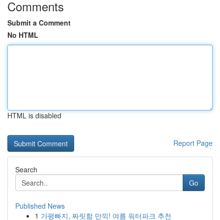
Comments
Submit a Comment
No HTML
HTML is disabled
Report Page
Search
Go
Published News
1
가평빠지, 짜릿함 만끽! 여름 워터파크 추천