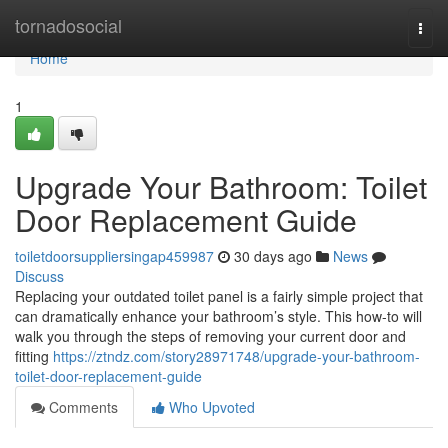
Home
tornadosocial
Togg
navi
Home
1
Upgrade Your Bathroom: Toilet
Door Replacement Guide
toiletdoorsuppliersingap459987
30 days ago
News
Discuss
Replacing your outdated toilet panel is a fairly simple project that
can dramatically enhance your bathroom’s style. This how-to will
walk you through the steps of removing your current door and
fitting
https://ztndz.com/story28971748/upgrade-your-bathroom-
toilet-door-replacement-guide
Comments
Who Upvoted