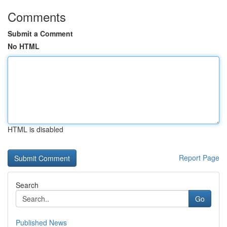
Comments
Submit a Comment
No HTML
HTML is disabled
Report Page
Search
Go
Published News