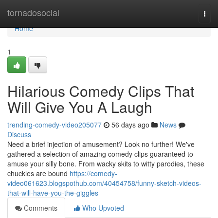
Home
tornadosocial
Togg
navi
Home
1
Hilarious Comedy Clips That
Will Give You A Laugh
trending-comedy-video205077
56 days ago
News
Discuss
Need a brief injection of amusement? Look no further! We've
gathered a selection of amazing comedy clips guaranteed to
amuse your silly bone. From wacky skits to witty parodies, these
chuckles are bound
https://comedy-
video061623.blogspothub.com/40454758/funny-sketch-videos-
that-will-have-you-the-giggles
Comments
Who Upvoted