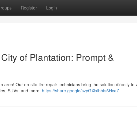
roups
Register
Login
 City of Plantation: Prompt &
n area! Our on-site tire repair technicians bring the solution directly to
icles, SUVs, and more.
https://share.google/szyGXlxlbhfs6HcaZ