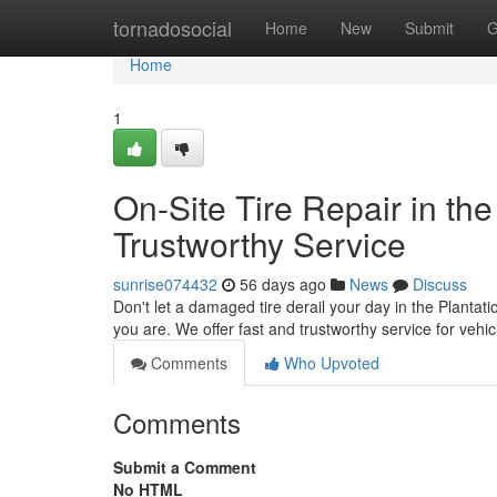
Home
tornadosocial
Home
New
Submit
G
Home
1
On-Site Tire Repair in the
Trustworthy Service
sunrise074432
56 days ago
News
Discuss
Don't let a damaged tire derail your day in the Plantatio
you are. We offer fast and trustworthy service for veh
Comments
Who Upvoted
Comments
Submit a Comment
No HTML