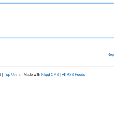
Rep
d
|
Top Users
| Made with
Kliqqi CMS
|
All RSS Feeds