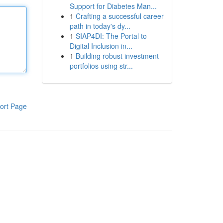
Support for Diabetes Man...
1
Crafting a successful career
path in today's dy...
1
SIAP4DI: The Portal to
Digital Inclusion in...
1
Building robust investment
portfolios using str...
ort Page