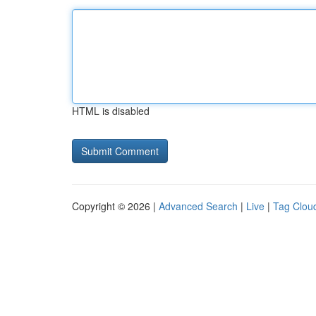
HTML is disabled
Copyright © 2026 |
Advanced Search
|
Live
|
Tag Clou