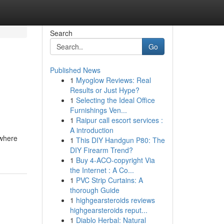
Search
Go
Published News
1
Myoglow Reviews: Real
Results or Just Hype?
1
Selecting the Ideal Office
Furnishings Ven...
1
Raipur call escort services :
A introduction
 where
1
This DIY Handgun P80: The
DIY Firearm Trend?
1
Buy 4-ACO-copyright Via
the Internet : A Co...
1
PVC Strip Curtains: A
thorough Guide
1
highgearsteroids reviews
highgearsteroids reput...
1
Diablo Herbal: Natural