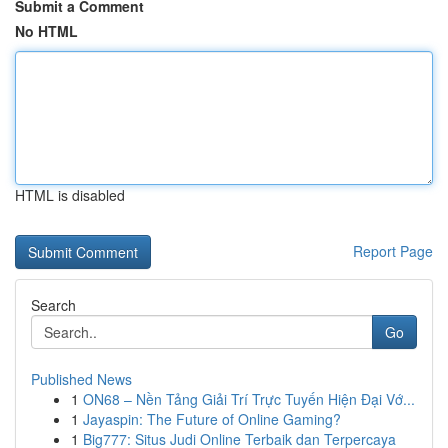
Submit a Comment
No HTML
HTML is disabled
Report Page
Search
Go
Published News
1
ON68 – Nền Tảng Giải Trí Trực Tuyến Hiện Đại Vớ...
1
Jayaspin: The Future of Online Gaming?
1
Big777: Situs Judi Online Terbaik dan Terpercaya