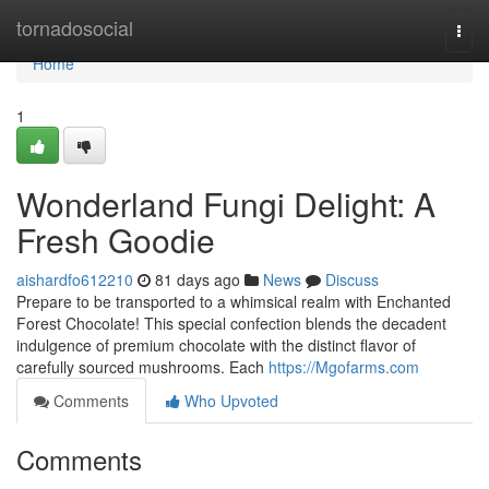
Home
tornadosocial
Togg
navi
Home
1
Wonderland Fungi Delight: A
Fresh Goodie
aishardfo612210
81 days ago
News
Discuss
Prepare to be transported to a whimsical realm with Enchanted
Forest Chocolate! This special confection blends the decadent
indulgence of premium chocolate with the distinct flavor of
carefully sourced mushrooms. Each
https://Mgofarms.com
Comments
Who Upvoted
Comments