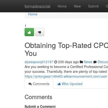
Home
tornadosocial
Home
New
Submit
G
Home
1
Obtaining Top-Rated CPC C
You
alyssapocq312197
235 days ago
News
Discus
Are you seeking to become a Certified Professional Code
your success. Thankfully, there are plenty of top-rated 
https://antongwar148483.wikiannouncement.com/user
Comments
Who Upvoted
Comments
Submit a Comment