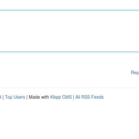
Rep
d
|
Top Users
| Made with
Kliqqi CMS
|
All RSS Feeds