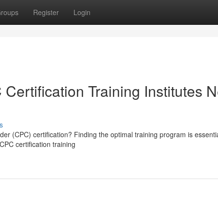
roups
Register
Login
ertification Training Institutes 
s
r (CPC) certification? Finding the optimal training program is essentia
CPC certification training