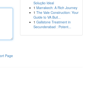
Solução Ideal
1
Marrakech: A Rich Journey
1
The Vale Construction: Your
Guide to VA Buil...
1
Gallstone Treatment in
Secunderabad : Potent...
ort Page