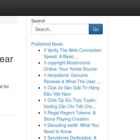
Search
Go
Published News
1
Verify The Web Connection
Near
Speed: A Basic...
1
copyright Mushrooms
Online: Your Yorkie Source
1
Herpafend: Genuine
Reviews & What The User ...
l for
1
Club 24 Sàn Giải Trí Hàng
Đầu Việt Nam
1
Chơi Tài Xỉu Trực Tuyến:
Hướng Dẫn Chi Tiết Cho...
1
Regal Regent Tokens: A
Stone Playing Creation
1
Decoding ee88: What You
Need to Know
1
Servidores Dedicados: A