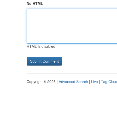
No HTML
HTML is disabled
Copyright © 2026 |
Advanced Search
|
Live
|
Tag Clou