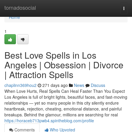
Home
tornadosocial
Togg
navi
Home
1
Best Love Spells in Los
Angeles | Obsession | Divorce
| Attraction Spells
chaplinn369hou2
271 days ago
News
Discuss
When Love Hurts, Real Spells Can Heal Faster Than You Expect
Los Angeles is full of bright lights, beautiful faces, and fast-moving
relationships — yet so many people in this city silently endure
heartbreak, rejection, cheating, emotional distance, and painful
breakups. Behind the glamour, millions are searching for real
https://horaceb713pwb4.spintheblog.com/profile
Comments
Who Upvoted