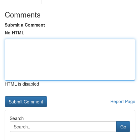
Comments
Submit a Comment
No HTML
HTML is disabled
Report Page
Search
Go