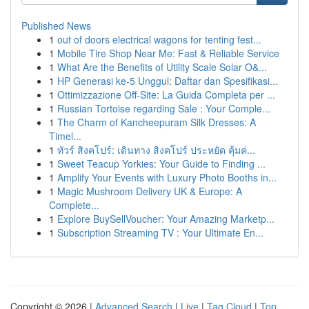
Published News
1
out of doors electrical wagons for tenting fest...
1
Mobile Tire Shop Near Me: Fast & Reliable Service
1
What Are the Benefits of Utility Scale Solar O&...
1
HP Generasi ke-5 Unggul: Daftar dan Spesifikasi...
1
Ottimizzazione Off-Site: La Guida Completa per ...
1
Russian Tortoise regarding Sale : Your Comple...
1
The Charm of Kancheepuram Silk Dresses: A
Timel...
1
ทัวร์ สิงคโปร์: เดินทาง สิงคโปร์ ประหยัด คุ้มค่...
1
Sweet Teacup Yorkies: Your Guide to Finding ...
1
Amplify Your Events with Luxury Photo Booths in...
1
Magic Mushroom Delivery UK & Europe: A
Complete...
1
Explore BuySellVoucher: Your Amazing Marketp...
1
Subscription Streaming TV : Your Ultimate En...
Copyright © 2026 |
Advanced Search
|
Live
|
Tag Cloud
|
Top