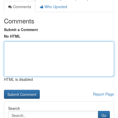
Comments
Who Upvoted
Comments
Submit a Comment
No HTML
HTML is disabled
Report Page
Search
Go