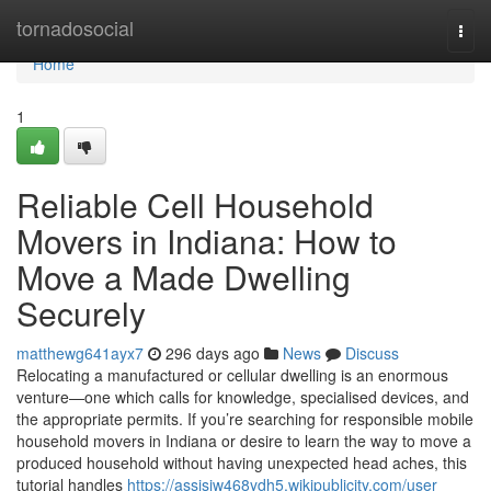
Home
tornadosocial
Togg
navi
Home
1
Reliable Cell Household
Movers in Indiana: How to
Move a Made Dwelling
Securely
matthewg641ayx7
296 days ago
News
Discuss
Relocating a manufactured or cellular dwelling is an enormous
venture—one which calls for knowledge, specialised devices, and
the appropriate permits. If you’re searching for responsible mobile
household movers in Indiana or desire to learn the way to move a
produced household without having unexpected head aches, this
tutorial handles
https://assisiw468ydh5.wikipublicity.com/user