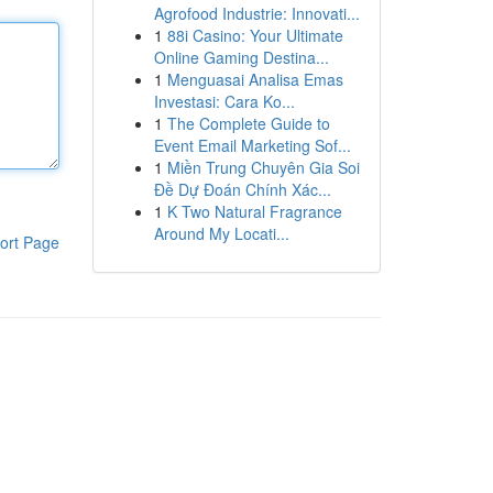
Agrofood Industrie: Innovati...
1
88i Casino: Your Ultimate
Online Gaming Destina...
1
Menguasai Analisa Emas
Investasi: Cara Ko...
1
The Complete Guide to
Event Email Marketing Sof...
1
Miền Trung Chuyên Gia Soi
Đề Dự Đoán Chính Xác...
1
K Two Natural Fragrance
Around My Locati...
ort Page