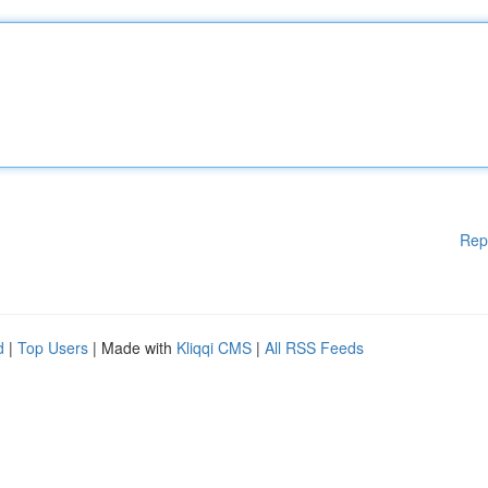
Rep
d
|
Top Users
| Made with
Kliqqi CMS
|
All RSS Feeds