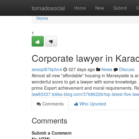
Home
tornadosocial
Home
New
Submit
G
Home
1
Corporate lawyer in Kara
aesopl876phn4
327 days ago
News
Discuss
Almost all new "affordable" housing in Merseyside is a
wonderful score to get a lawyer with some knowledge. T
prime Expert achievement and moral requirements. 
law83337.tokka-blog.com/37686226/top-latest-five-la
Comments
Who Upvoted
Comments
Submit a Comment