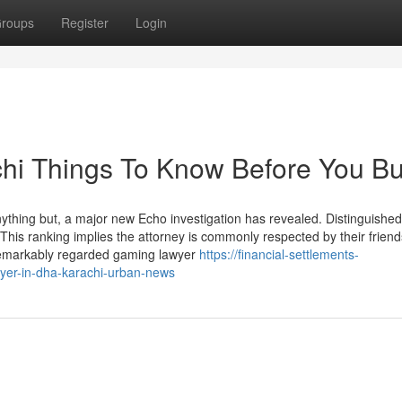
roups
Register
Login
chi Things To Know Before You B
nything but, a major new Echo investigation has revealed. Distinguished
his ranking implies the attorney is commonly respected by their friend
Remarkably regarded gaming lawyer
https://financial-settlements-
wyer-in-dha-karachi-urban-news