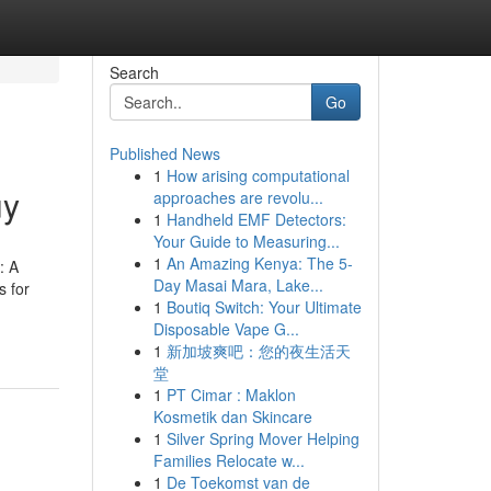
Search
Go
Published News
1
How arising computational
uy
approaches are revolu...
1
Handheld EMF Detectors:
Your Guide to Measuring...
1
An Amazing Kenya: The 5-
: A
Day Masai Mara, Lake...
s for
1
Boutiq Switch: Your Ultimate
Disposable Vape G...
1
新加坡爽吧：您的夜生活天
堂
1
PT Cimar : Maklon
Kosmetik dan Skincare
1
Silver Spring Mover Helping
Families Relocate w...
1
De Toekomst van de