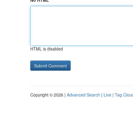
No HTML
HTML is disabled
Copyright © 2026 |
Advanced Search
|
Live
|
Tag Clou