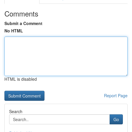
Comments
Submit a Comment
No HTML
HTML is disabled
Report Page
Search
Go