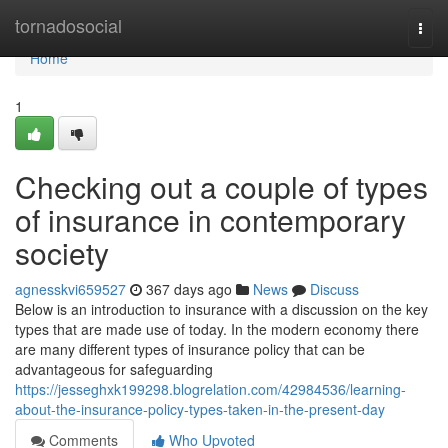
Home
tornadosocial
Togg
navi
Home
1
Checking out a couple of types
of insurance in contemporary
society
agnesskvi659527
367 days ago
News
Discuss
Below is an introduction to insurance with a discussion on the key
types that are made use of today. In the modern economy there
are many different types of insurance policy that can be
advantageous for safeguarding
https://jesseghxk199298.blogrelation.com/42984536/learning-
about-the-insurance-policy-types-taken-in-the-present-day
Comments
Who Upvoted