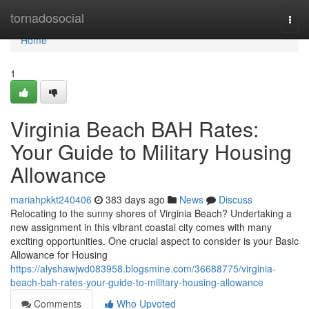
Home
tornadosocial
Togg
navi
Home
1
Virginia Beach BAH Rates:
Your Guide to Military Housing
Allowance
mariahpkkt240406
383 days ago
News
Discuss
Relocating to the sunny shores of Virginia Beach? Undertaking a
new assignment in this vibrant coastal city comes with many
exciting opportunities. One crucial aspect to consider is your Basic
Allowance for Housing
https://alyshawjwd083958.blogsmine.com/36688775/virginia-
beach-bah-rates-your-guide-to-military-housing-allowance
Comments
Who Upvoted