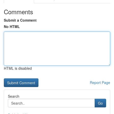
Comments
Submit a Comment
No HTML
HTML is disabled
Report Page
Search
Go