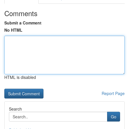
Comments
Submit a Comment
No HTML
HTML is disabled
Report Page
Search
Go