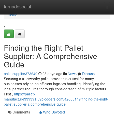
Home
tornadosocial
Togg
navi
Home
1
Finding the Right Pallet
Supplier: A Comprehensive
Guide
palletsupplier373649
28 days ago
News
Discuss
Securing a trustworthy pallet provider is critical for many
businesses relying on efficient logistics handling. Identifying the
ideal partner requires thorough consideration of multiple factors.
First ,
https://pallet-
manufacture339391.59bloggers.com/42088149/finding-the-right-
pallet-supplier-a-comprehensive-guide
Comments
Who Upvoted