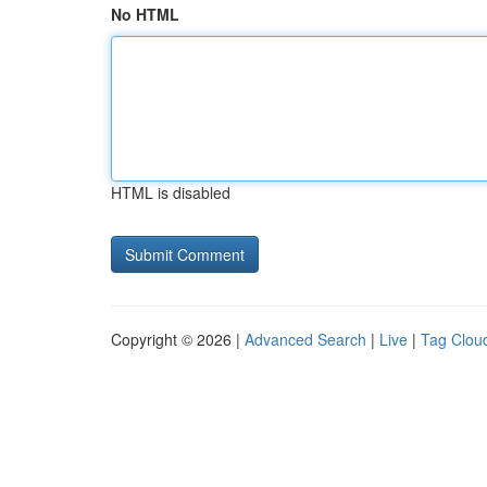
No HTML
HTML is disabled
Copyright © 2026 |
Advanced Search
|
Live
|
Tag Clou