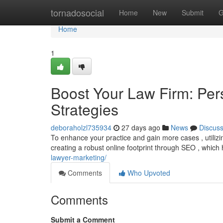
Home
tornadosocial
Home
New
Submit
G
Home
1
Boost Your Law Firm: Per
Strategies
deboraholzl735934
27 days ago
News
Discus
To enhance your practice and gain more cases , utilizi
creating a robust online footprint through SEO , which
lawyer-marketing/
Comments
Who Upvoted
Comments
Submit a Comment