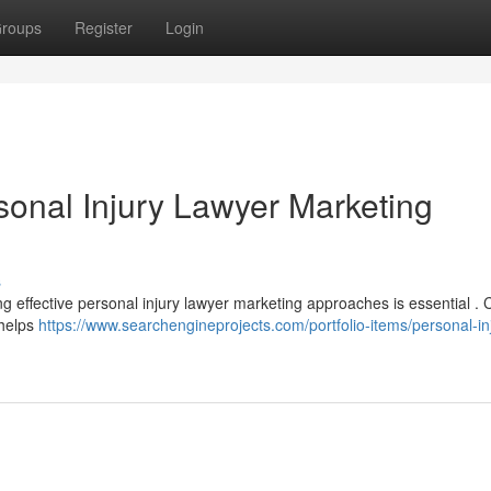
roups
Register
Login
sonal Injury Lawyer Marketing
s
ng effective personal injury lawyer marketing approaches is essential . 
 helps
https://www.searchengineprojects.com/portfolio-items/personal-in