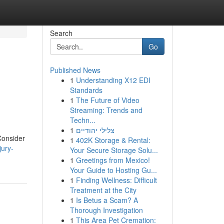
Search
Go
Published News
1
Understanding X12 EDI
Standards
1
The Future of Video
Streaming: Trends and
Techn...
1
צלילי יהודיים
Consider
1
402K Storage & Rental:
jury-
Your Secure Storage Solu...
1
Greetings from Mexico!
Your Guide to Hosting Gu...
1
Finding Wellness: Difficult
Treatment at the City
1
Is Betus a Scam? A
Thorough Investigation
1
This Area Pet Cremation: