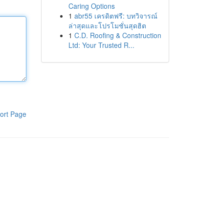
Caring Options
1
abr55 เครดิตฟรี: บทวิจารณ์
ล่าสุดและโปรโมชั่นสุดฮิต
1
C.D. Roofing & Construction
Ltd: Your Trusted R...
ort Page