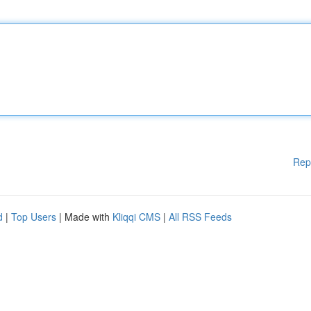
Rep
d
|
Top Users
| Made with
Kliqqi CMS
|
All RSS Feeds