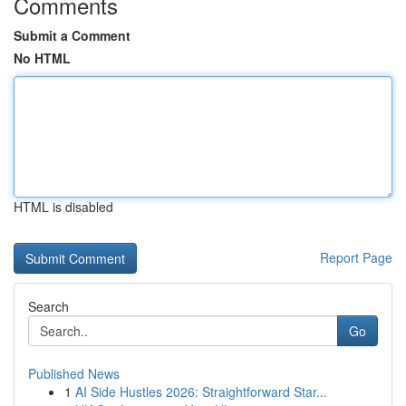
Comments
Submit a Comment
No HTML
HTML is disabled
Report Page
Search
Go
Published News
1
AI Side Hustles 2026: Straightforward Star...