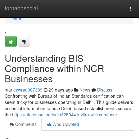
Home
tornadosocial
Togg
navi
Home
1
Understanding BIS
Compliance within NCR
Businesses
marleywraq067389
29 days ago
News
Discuss
Confronting with Bureau of Indian Standards certification can
seem tricky for businesses operating in Delhi . This guide delivers
essential information to help Delhi -based establishments secure
the
https://etaconsultantindia325044.levitra-wiki.com/user
Comments
Who Upvoted