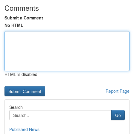
Comments
Submit a Comment
No HTML
HTML is disabled
Report Page
Search
Go
Published News