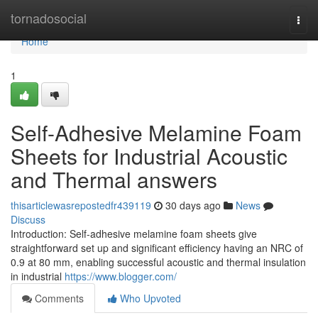
Home
tornadosocial
Togg
navi
Home
1
Self-Adhesive Melamine Foam
Sheets for Industrial Acoustic
and Thermal answers
thisarticlewasrepostedfr439119
30 days ago
News
Discuss
Introduction: Self-adhesive melamine foam sheets give
straightforward set up and significant efficiency having an NRC of
0.9 at 80 mm, enabling successful acoustic and thermal insulation
in industrial
https://www.blogger.com/
Comments
Who Upvoted