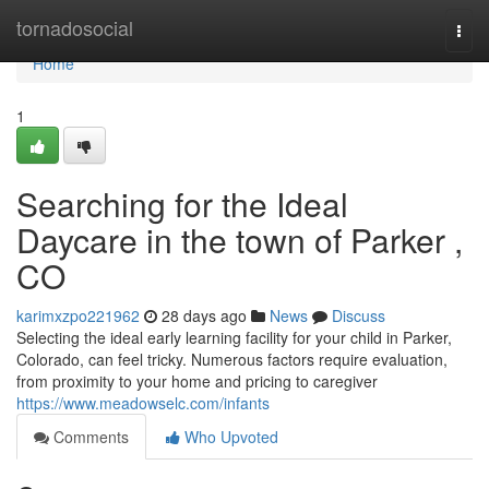
Home
tornadosocial
Togg
navi
Home
1
Searching for the Ideal
Daycare in the town of Parker ,
CO
karimxzpo221962
28 days ago
News
Discuss
Selecting the ideal early learning facility for your child in Parker,
Colorado, can feel tricky. Numerous factors require evaluation,
from proximity to your home and pricing to caregiver
https://www.meadowselc.com/infants
Comments
Who Upvoted