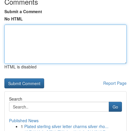
Comments
Submit a Comment
No HTML
HTML is disabled
Report Page
Search
Go
Published News
1
Plated sterling silver letter charms silver rho...