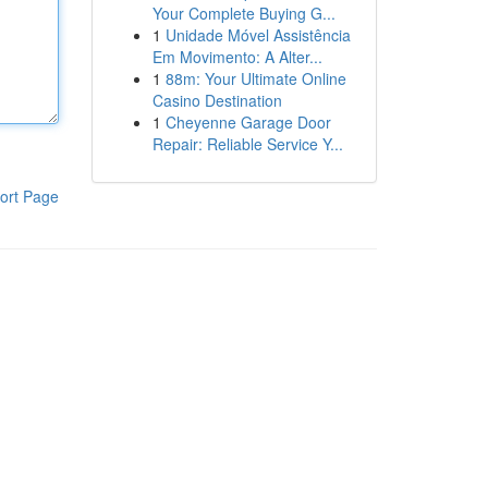
Your Complete Buying G...
1
Unidade Móvel Assistência
Em Movimento: A Alter...
1
88m: Your Ultimate Online
Casino Destination
1
Cheyenne Garage Door
Repair: Reliable Service Y...
ort Page