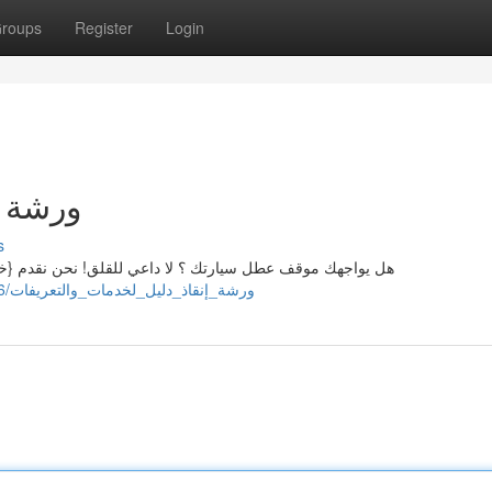
roups
Register
Login
تكاليف
s
{خدمات سحب سيارات متميزة وموثوقة بـ جميع مناطق المدينة
https://heathnnph908052.wikiannouncing.com/8495416/ورشة_إنقاذ_دليل_لخدمات_والتعريفات