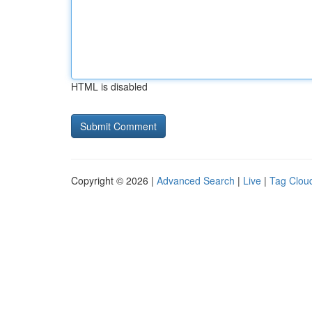
HTML is disabled
Copyright © 2026 |
Advanced Search
|
Live
|
Tag Clou