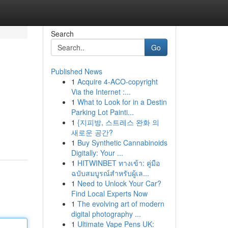
Search
Go
Published News
1
Acquire 4-ACO-copyright
Via the Internet :...
1
What to Look for in a Destin
Parking Lot Painti...
1
{지피방, 스트레스 완화 의
새로운 공간?
1
Buy Synthetic Cannabinoids
Digitally: Your ...
1
HITWINBET ทางเข้า: คู่มือ
ฉบับสมบูรณ์สำหรับผู้เล...
1
Need to Unlock Your Car?
Find Local Experts Now
1
The evolving art of modern
digital photography ...
1
Ultimate Vape Pens UK: