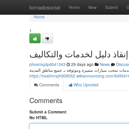
Home
tornadosocial
Home
New
Submit
G
Home
1
ورشة إنقاذ دليل لخدمات وال
phoenixplpd041343
29 days ago
News
Discus
هل يواجهك موقف عطل سيارتك ؟ لا داعي للقلق! نحن نقدم 
Comments
Who Upvoted
Comments
Submit a Comment
No HTML