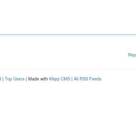
Rep
d
|
Top Users
| Made with
Kliqqi CMS
|
All RSS Feeds