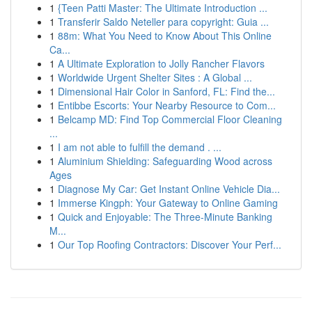
1
{Teen Patti Master: The Ultimate Introduction ...
1
Transferir Saldo Neteller para copyright: Guia ...
1
88m: What You Need to Know About This Online
Ca...
1
A Ultimate Exploration to Jolly Rancher Flavors
1
Worldwide Urgent Shelter Sites : A Global ...
1
Dimensional Hair Color in Sanford, FL: Find the...
1
Entibbe Escorts: Your Nearby Resource to Com...
1
Belcamp MD: Find Top Commercial Floor Cleaning
...
1
I am not able to fulfill the demand . ...
1
Aluminium Shielding: Safeguarding Wood across
Ages
1
Diagnose My Car: Get Instant Online Vehicle Dia...
1
Immerse Kingph: Your Gateway to Online Gaming
1
Quick and Enjoyable: The Three-Minute Banking
M...
1
Our Top Roofing Contractors: Discover Your Perf...