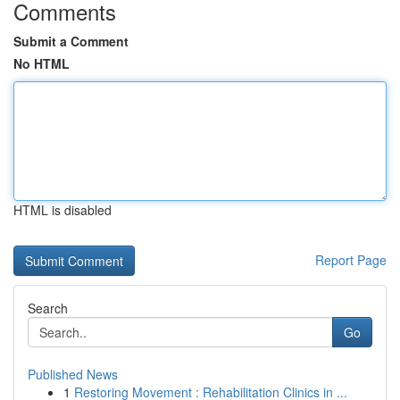
Comments
Submit a Comment
No HTML
HTML is disabled
Report Page
Search
Go
Published News
1
Restoring Movement : Rehabilitation Clinics in ...