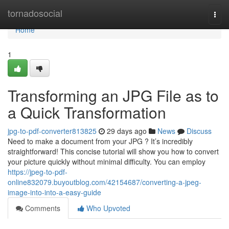
Home
tornadosocial
Togg
navi
Home
1
Transforming an JPG File as to
a Quick Transformation
jpg-to-pdf-converter813825
29 days ago
News
Discuss
Need to make a document from your JPG ? It’s incredibly
straightforward! This concise tutorial will show you how to convert
your picture quickly without minimal difficulty. You can employ
https://jpeg-to-pdf-
online832079.buyoutblog.com/42154687/converting-a-jpeg-
image-into-into-a-easy-guide
Comments
Who Upvoted