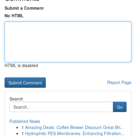
Submit a Comment
No HTML
HTML is disabled
Report Page
Search
Go
Published News
1
Amazing Deals: Coffee Brewer Discount Great Bri...
1
Hydrophilic PES Membranes: Enhancing Filtration...