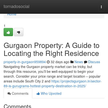
Home
tornadosocial
Togg
navi
Home
1
Gurgaon Property: A Guide to
Locating the Right Residence
property-in-gurgaon959894
32 days ago
News
Discuss
Navigating the Gurgaon property market can be tricky, but
through this resource, you’ll be well-equipped to begin your
search. Consider your price range and target location – popular
areas include South City 2 and
https://projectsgurgaon.in/sector-
89-is-gurugrams-hottest-property-destination-in-2025/
Comments
Who Upvoted
Comments