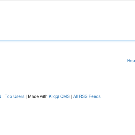
Rep
d
|
Top Users
| Made with
Kliqqi CMS
|
All RSS Feeds