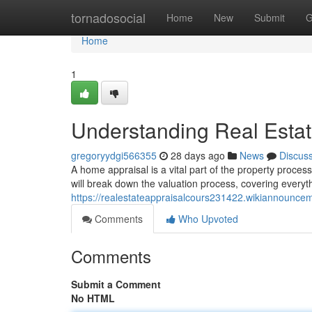
Home
tornadosocial
Home
New
Submit
G
Home
1
Understanding Real Estat
gregoryydgi566355
28 days ago
News
Discus
A home appraisal is a vital part of the property proces
will break down the valuation process, covering everyt
https://realestateappraisalcours231422.wikiannounce
Comments
Who Upvoted
Comments
Submit a Comment
No HTML