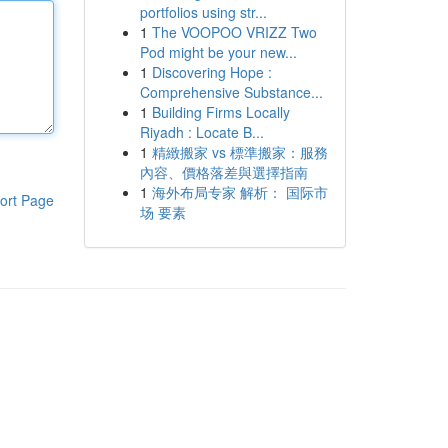
portfolios using str...
1
The VOOPOO VRIZZ Two
Pod might be your new...
1
Discovering Hope :
Comprehensive Substance...
1
Building Firms Locally
Riyadh : Locate B...
1
精緻搬家 vs 標準搬家：服務
內容、價格落差與選擇指南
1
海外布局专家 解析： 国际市
ort Page
场 要素