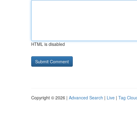
HTML is disabled
Copyright © 2026 |
Advanced Search
|
Live
|
Tag Clou