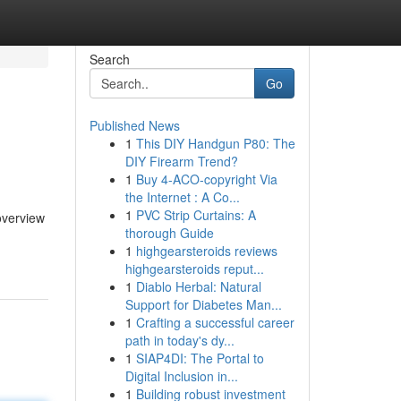
Search
Go
Published News
1
This DIY Handgun P80: The
DIY Firearm Trend?
1
Buy 4-ACO-copyright Via
the Internet : A Co...
1
PVC Strip Curtains: A
 overview
thorough Guide
1
highgearsteroids reviews
highgearsteroids reput...
1
Diablo Herbal: Natural
Support for Diabetes Man...
1
Crafting a successful career
path in today's dy...
1
SIAP4DI: The Portal to
Digital Inclusion in...
1
Building robust investment