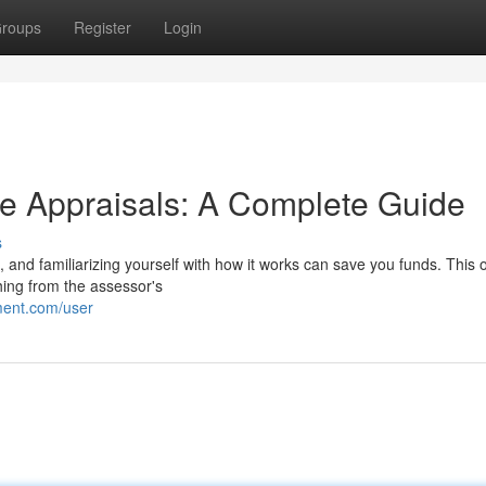
roups
Register
Login
e Appraisals: A Complete Guide
s
s, and familiarizing yourself with how it works can save you funds. This
hing from the assessor's
ment.com/user