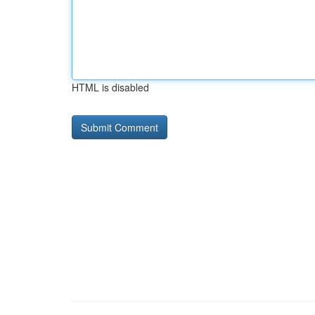
HTML is disabled