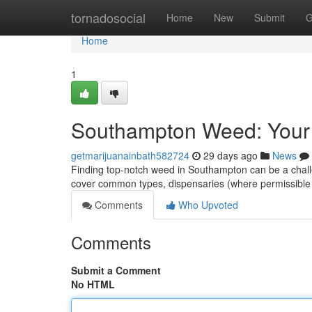
Home
tornadosocial
Home
New
Submit
G
Home
1
Southampton Weed: Your
getmarijuanainbath582724
29 days ago
News
Finding top-notch weed in Southampton can be a challeng
cover common types, dispensaries (where permissible
Comments
Who Upvoted
Comments
Submit a Comment
No HTML