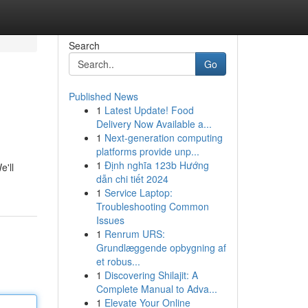
Search
Go
Published News
1
Latest Update! Food
Delivery Now Available a...
1
Next-generation computing
platforms provide unp...
1
Định nghĩa 123b Hướng
e'll
dẫn chi tiết 2024
1
Service Laptop:
Troubleshooting Common
Issues
1
Renrum URS:
Grundlæggende opbygning af
et robus...
1
Discovering Shilajit: A
Complete Manual to Adva...
1
Elevate Your Online