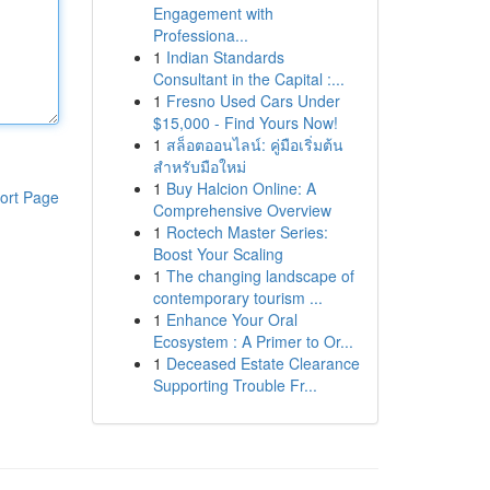
Engagement with
Professiona...
1
Indian Standards
Consultant in the Capital :...
1
Fresno Used Cars Under
$15,000 - Find Yours Now!
1
สล็อตออนไลน์: คู่มือเริ่มต้น
สำหรับมือใหม่
1
Buy Halcion Online: A
ort Page
Comprehensive Overview
1
Roctech Master Series:
Boost Your Scaling
1
The changing landscape of
contemporary tourism ...
1
Enhance Your Oral
Ecosystem : A Primer to Or...
1
Deceased Estate Clearance
Supporting Trouble Fr...