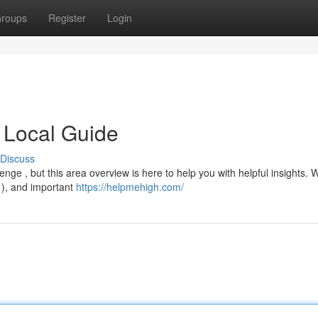
roups
Register
Login
 Local Guide
Discuss
e , but this area overview is here to help you with helpful insights. W
 ), and important
https://helpmehigh.com/