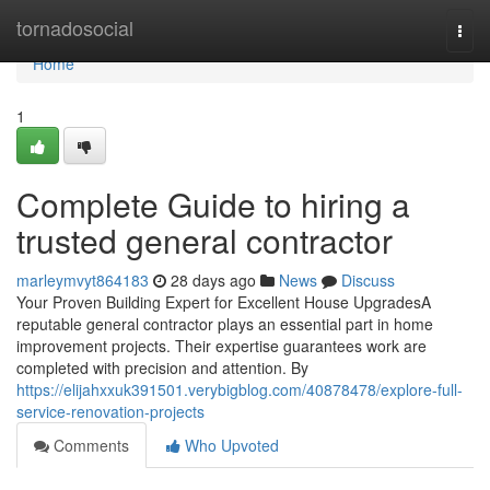
Home
tornadosocial
Togg
navi
Home
1
Complete Guide to hiring a
trusted general contractor
marleymvyt864183
28 days ago
News
Discuss
Your Proven Building Expert for Excellent House UpgradesA
reputable general contractor plays an essential part in home
improvement projects. Their expertise guarantees work are
completed with precision and attention. By
https://elijahxxuk391501.verybigblog.com/40878478/explore-full-
service-renovation-projects
Comments
Who Upvoted