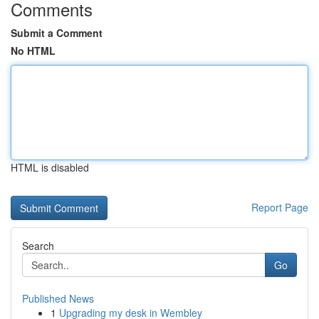
Comments
Submit a Comment
No HTML
HTML is disabled
Report Page
Search
Go
Published News
1
Upgrading my desk in Wembley