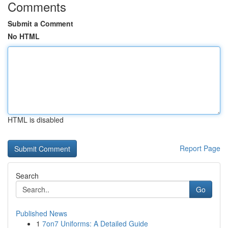
Comments
Submit a Comment
No HTML
HTML is disabled
Report Page
Search
Go
Published News
1
7on7 Uniforms: A Detailed Guide