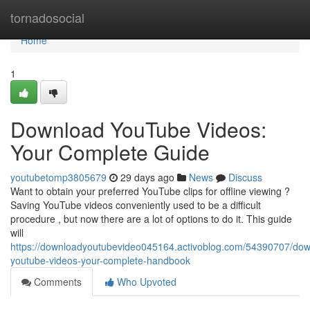
Home
tornadosocial
Home
1
Download YouTube Videos:
Your Complete Guide
youtubetomp3805679
29 days ago
News
Discuss
Want to obtain your preferred YouTube clips for offline viewing ?
Saving YouTube videos conveniently used to be a difficult
procedure , but now there are a lot of options to do it. This guide
will
https://downloadyoutubevideo045164.activoblog.com/54390707/dow
youtube-videos-your-complete-handbook
Comments
Who Upvoted