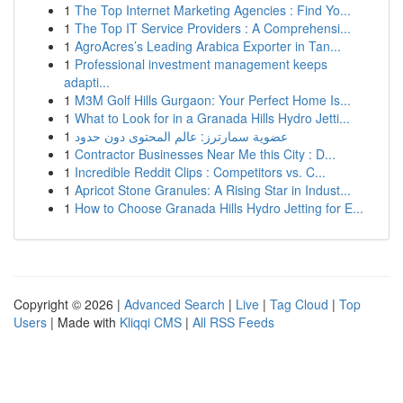
1
The Top Internet Marketing Agencies : Find Yo...
1
The Top IT Service Providers : A Comprehensi...
1
AgroAcres’s Leading Arabica Exporter in Tan...
1
Professional investment management keeps
adapti...
1
M3M Golf Hills Gurgaon: Your Perfect Home Is...
1
What to Look for in a Granada Hills Hydro Jetti...
1
عضوية سمارترز: عالم المحتوى دون حدود
1
Contractor Businesses Near Me this City : D...
1
Incredible Reddit Clips : Competitors vs. C...
1
Apricot Stone Granules: A Rising Star in Indust...
1
How to Choose Granada Hills Hydro Jetting for E...
Copyright © 2026 |
Advanced Search
|
Live
|
Tag Cloud
|
Top
Users
| Made with
Kliqqi CMS
|
All RSS Feeds