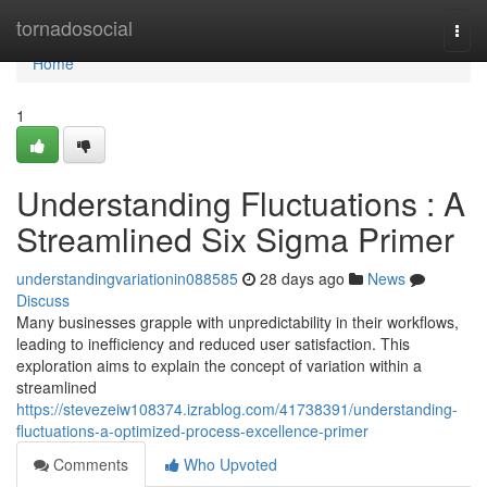
Home
tornadosocial
Togg
navi
Home
1
Understanding Fluctuations : A
Streamlined Six Sigma Primer
understandingvariationin088585
28 days ago
News
Discuss
Many businesses grapple with unpredictability in their workflows,
leading to inefficiency and reduced user satisfaction. This
exploration aims to explain the concept of variation within a
streamlined
https://stevezeiw108374.izrablog.com/41738391/understanding-
fluctuations-a-optimized-process-excellence-primer
Comments
Who Upvoted