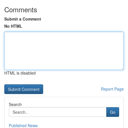
Comments
Submit a Comment
No HTML
HTML is disabled
Report Page
Search
Go
Published News