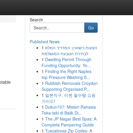
Search
Go
Published News
1
הצעות נישואין: המדריך המלא
לבחירת הטבעת המושלמת
1
Dwelling Permit Through
Funding Opportunity: Yo...
1
Finding the Right Naples
top Pressure Washing S...
otable
1
Rubbish Removals Croydon
Supporting Organised P...
1
일본직구, 이젠 필수템 쇼핑
가이드!
1
Dukun707: Misteri Rahasia
Teka-teki di Balik Di...
1
The JP Nagar Best Spas: A
Complete Pampering Guide
1
Tuscaloosa Zip Codes: A