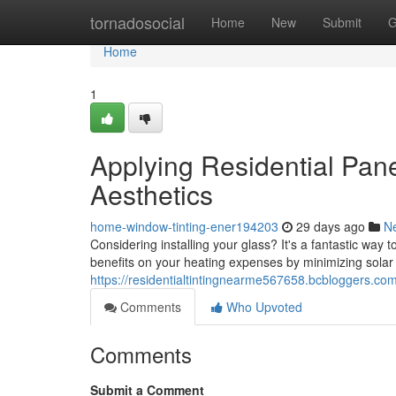
Home
tornadosocial
Home
New
Submit
G
Home
1
Applying Residential Pane
Aesthetics
home-window-tinting-ener194203
29 days ago
N
Considering installing your glass? It's a fantastic way
benefits on your heating expenses by minimizing solar
https://residentialtintingnearme567658.bcbloggers.co
Comments
Who Upvoted
Comments
Submit a Comment