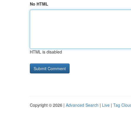
No HTML
HTML is disabled
Copyright © 2026 |
Advanced Search
|
Live
|
Tag Clou