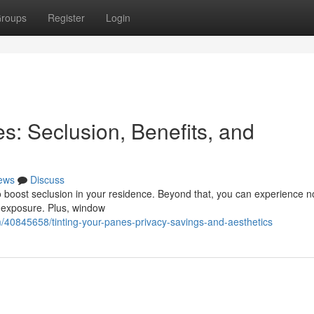
roups
Register
Login
s: Seclusion, Benefits, and
ews
Discuss
 to boost seclusion in your residence. Beyond that, you can experience n
 exposure. Plus, window
m/40845658/tinting-your-panes-privacy-savings-and-aesthetics