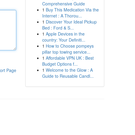
Comprehensive Guide
1
Buy This Medication Via the
Internet : A Thorou...
1
Discover Your Ideal Pickup
Bed : Ford & S...
1
Apple Devices in the
country: Your Definiti...
1
How to Choose pompeys
pillar top towing service...
1
Affordable VPN UK : Best
Budget Options f...
1
Welcome to the Glow : A
ort Page
Guide to Reusable Candl...