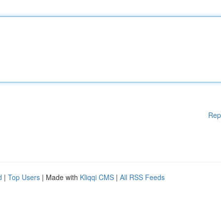
Rep
d
|
Top Users
| Made with
Kliqqi CMS
|
All RSS Feeds