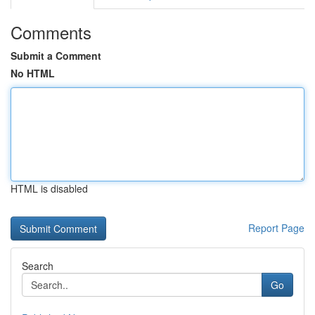
Comments
Submit a Comment
No HTML
HTML is disabled
Report Page
Search
Go