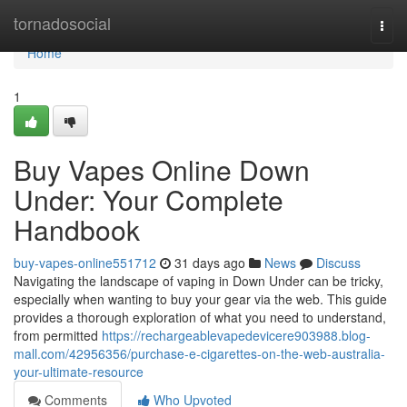
Home
tornadosocial
Togg
navi
Home
1
Buy Vapes Online Down
Under: Your Complete
Handbook
buy-vapes-online551712
31 days ago
News
Discuss
Navigating the landscape of vaping in Down Under can be tricky,
especially when wanting to buy your gear via the web. This guide
provides a thorough exploration of what you need to understand,
from permitted
https://rechargeablevapedevicere903988.blog-
mall.com/42956356/purchase-e-cigarettes-on-the-web-australia-
your-ultimate-resource
Comments
Who Upvoted