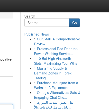
Search
Go
Published News
1
Ovruxtali: A Comprehensive
Review
1
Professional Red Deer top
Power Washing Service...
1
10 Bet High Ainsworth
novative
Slots: Maximizing Your Wins
1
Mastering Supply &
Demand Zones in Forex
Trading
1
Purchase Mounjaro from a
Website: A Explanation...
1
Omegle Alternatives: Safe &
Engaging Chat Cho...
1
نقل عفش المدينة المنورة:
دليل شامل للخدمات والأ...