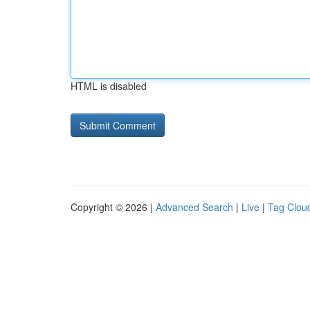
HTML is disabled
Copyright © 2026 |
Advanced Search
|
Live
|
Tag Clou