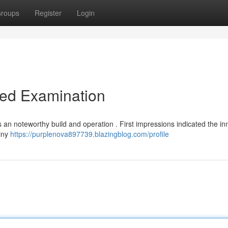
roups
Register
Login
led Examination
 an noteworthy build and operation . First impressions indicated the in
tiny
https://purplenova897739.blazingblog.com/profile