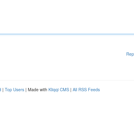
Rep
d
|
Top Users
| Made with
Kliqqi CMS
|
All RSS Feeds