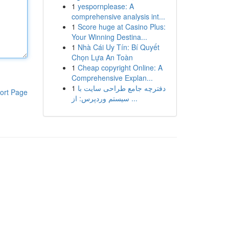
1
yespornplease: A
comprehensive analysis int...
1
Score huge at Casino Plus:
Your Winning Destina...
1
Nhà Cái Uy Tín: Bí Quyết
Chọn Lựa An Toàn
1
Cheap copyright Online: A
Comprehensive Explan...
1
دفترچه جامع طراحی سایت با
ort Page
سیستم وردپرس: از ...