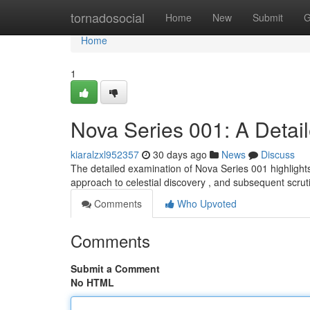
Home
tornadosocial
Home
New
Submit
G
Home
1
Nova Series 001: A Detai
kiaralzxl952357
30 days ago
News
Discuss
The detailed examination of Nova Series 001 highlights
approach to celestial discovery , and subsequent scru
Comments
Who Upvoted
Comments
Submit a Comment
No HTML