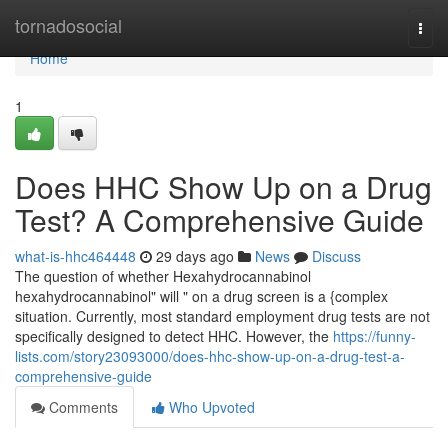
Home
tornadosocial
Togg
navi
Home
1
Does HHC Show Up on a Drug
Test? A Comprehensive Guide
what-is-hhc464448
29 days ago
News
Discuss
The question of whether Hexahydrocannabinol
hexahydrocannabinol" will " on a drug screen is a {complex
situation. Currently, most standard employment drug tests are not
specifically designed to detect HHC. However, the
https://funny-
lists.com/story23093000/does-hhc-show-up-on-a-drug-test-a-
comprehensive-guide
Comments
Who Upvoted