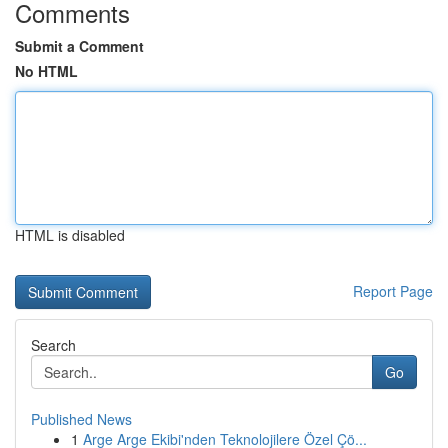
Comments
Submit a Comment
No HTML
HTML is disabled
Report Page
Search
Go
Published News
1
Arge Arge Ekibi'nden Teknolojilere Özel Çö...