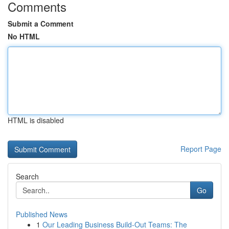
Comments
Submit a Comment
No HTML
HTML is disabled
Report Page
Search
Go
Published News
1
Our Leading Business Build-Out Teams: The