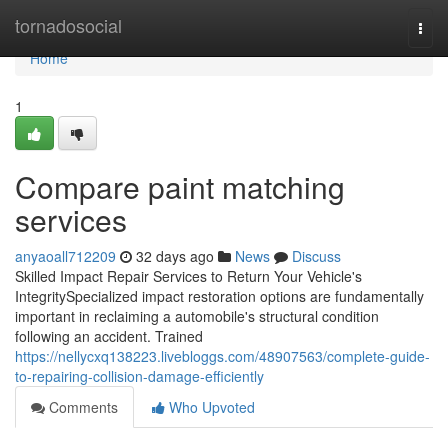
Home
tornadosocial
Togg
navi
Home
1
Compare paint matching
services
anyaoall712209
32 days ago
News
Discuss
Skilled Impact Repair Services to Return Your Vehicle's
IntegritySpecialized impact restoration options are fundamentally
important in reclaiming a automobile's structural condition
following an accident. Trained
https://nellycxq138223.livebloggs.com/48907563/complete-guide-
to-repairing-collision-damage-efficiently
Comments
Who Upvoted