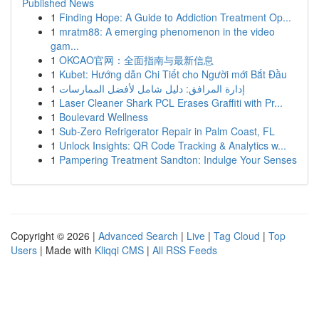
Published News
1
Finding Hope: A Guide to Addiction Treatment Op...
1
mratm88: A emerging phenomenon in the video
gam...
1
OKCAO官网：全面指南与最新信息
1
Kubet: Hướng dẫn Chi Tiết cho Người mới Bắt Đầu
1
إدارة المرافق: دليل شامل لأفضل الممارسات
1
Laser Cleaner Shark PCL Erases Graffiti with Pr...
1
Boulevard Wellness
1
Sub-Zero Refrigerator Repair in Palm Coast, FL
1
Unlock Insights: QR Code Tracking & Analytics w...
1
Pampering Treatment Sandton: Indulge Your Senses
Copyright © 2026 |
Advanced Search
|
Live
|
Tag Cloud
|
Top
Users
| Made with
Kliqqi CMS
|
All RSS Feeds