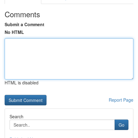
Comments
Submit a Comment
No HTML
HTML is disabled
Report Page
Search
Go