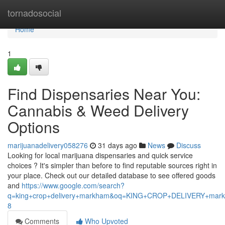
Home
tornadosocial
Home
1
Find Dispensaries Near You:
Cannabis & Weed Delivery
Options
marijuanadelivery058276
31 days ago
News
Discuss
Looking for local marijuana dispensaries and quick service
choices ? It's simpler than before to find reputable sources right in
your place. Check out our detailed database to see offered goods
and
https://www.google.com/search?
q=king+crop+delivery+markham&oq=KING+CROP+DELIVERY+m
8
Comments
Who Upvoted