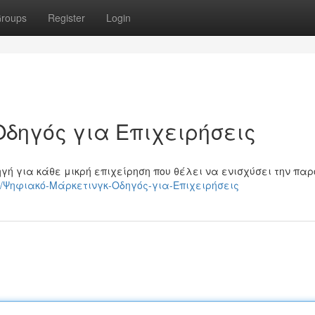
roups
Register
Login
Οδηγός για Επιχειρήσεις
γή για κάθε μικρή επιχείρηση που θέλει να ενισχύσει την πα
6500/Ψηφιακό-Μάρκετινγκ-Οδηγός-για-Επιχειρήσεις