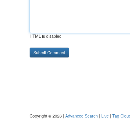
HTML is disabled
Copyright © 2026 |
Advanced Search
|
Live
|
Tag Clou