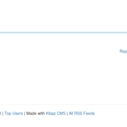
Rep
d
|
Top Users
| Made with
Kliqqi CMS
|
All RSS Feeds