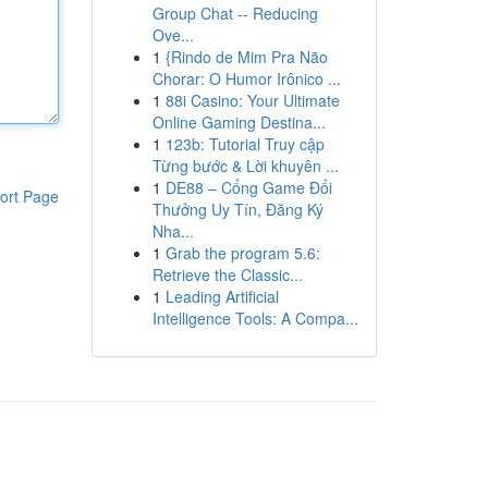
Group Chat -- Reducing
Ove...
1
{Rindo de Mim Pra Não
Chorar: O Humor Irônico ...
1
88i Casino: Your Ultimate
Online Gaming Destina...
1
123b: Tutorial Truy cập
Từng bước & Lời khuyên ...
1
DE88 – Cổng Game Đổi
ort Page
Thưởng Uy Tín, Đăng Ký
Nha...
1
Grab the program 5.6:
Retrieve the Classic...
1
Leading Artificial
Intelligence Tools: A Compa...