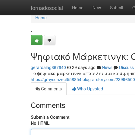
Home
tornadosocial
Home
New
Submit
G
Home
1
Ψηφιακό Μάρκετινγκ: 
gerardaiag867640
29 days ago
News
Discuss
Το ψηφιακό μάρκετινγκ αποτελεί μια κρίσιμη πη
https://graysonzecf558854.blog-a-story.com/2399
Comments
Who Upvoted
Comments
Submit a Comment
No HTML