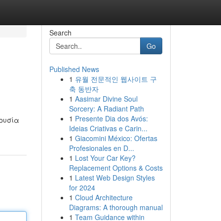
Search
Go
Published News
1
유월 전문적인 웹사이트 구
축 동반자
1
Aasimar Divine Soul
Sorcery: A Radiant Path
1
Presente Dia dos Avós:
ρουσία
Ideias Criativas e Carin...
1
Giacomini México: Ofertas
Profesionales en D...
1
Lost Your Car Key?
Replacement Options & Costs
1
Latest Web Design Styles
for 2024
1
Cloud Architecture
Diagrams: A thorough manual
1
Team Guidance within