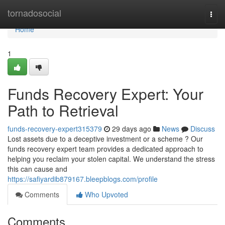
Home
tornadosocial
Togg
navi
Home
1
Funds Recovery Expert: Your
Path to Retrieval
funds-recovery-expert315379
29 days ago
News
Discuss
Lost assets due to a deceptive investment or a scheme ? Our
funds recovery expert team provides a dedicated approach to
helping you reclaim your stolen capital. We understand the stress
this can cause and
https://safiyardib879167.bleepblogs.com/profile
Comments
Who Upvoted
Comments