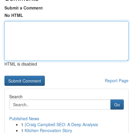
Submit a Comment
No HTML
HTML is disabled
Report Page
Search
Go
Published News
1
{Craig Campbell SEO: A Deep Analysis
1
Kitchen Renovation Story