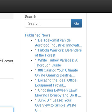
Search
Go
Published News
1
De Toekomst van de
Agrofood Industrie: Innovati...
1
Firbolg Warriors: Defenders
of the Forest
1
White Turkey Varieties: A
'll cover
Thorough Guide
1
88i Casino: Your Ultimate
Online Gaming Destina...
1
Locating the Ideal Office
Equipment Provid...
1
Choosing Between Lawn
Mowing Hornsby and Do It ...
1
Junk Bin Lease: Your
Overview to Simple Waste
C...