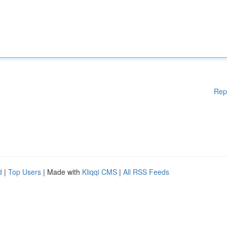
Rep
d
|
Top Users
| Made with
Kliqqi CMS
|
All RSS Feeds