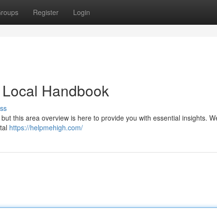
roups
Register
Login
 Local Handbook
ss
ut this area overview is here to provide you with essential insights. We
ital
https://helpmehigh.com/