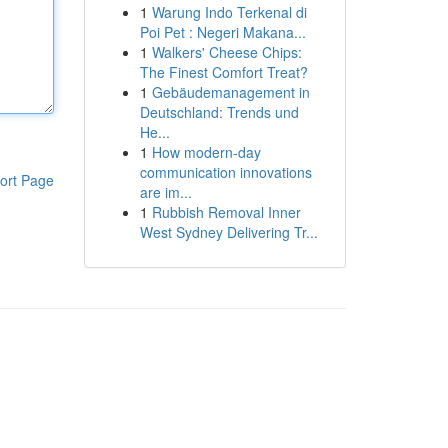
1
Warung Indo Terkenal di
Poi Pet : Negeri Makana...
1
Walkers' Cheese Chips:
The Finest Comfort Treat?
1
Gebäudemanagement in
Deutschland: Trends und
He...
1
How modern-day
communication innovations
ort Page
are im...
1
Rubbish Removal Inner
West Sydney Delivering Tr...