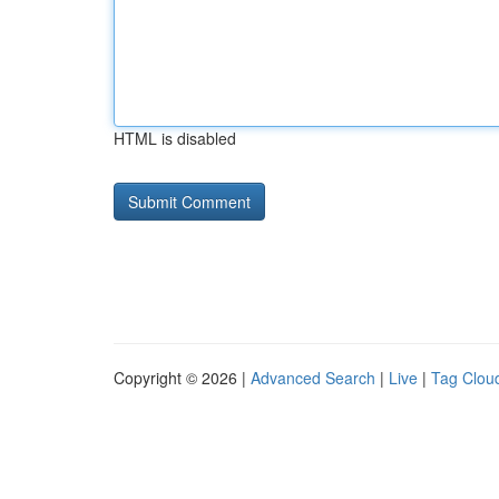
HTML is disabled
Copyright © 2026 |
Advanced Search
|
Live
|
Tag Clou