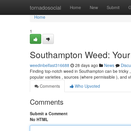
Home
tornadosocial
Home
New
Submit
G
Home
1
Southampton Weed: Your
weedinbelfast316688
28 days ago
News
Discu
Finding top-notch weed in Southampton can be tricky , b
popular varieties , sources (where permissible ), and v
Comments
Who Upvoted
Comments
Submit a Comment
No HTML