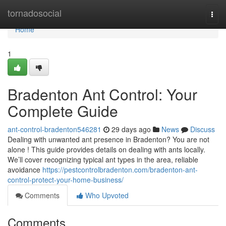
Home
tornadosocial
Togg
navi
Home
1
Bradenton Ant Control: Your
Complete Guide
ant-control-bradenton546281
29 days ago
News
Discuss
Dealing with unwanted ant presence in Bradenton? You are not
alone ! This guide provides details on dealing with ants locally.
We’ll cover recognizing typical ant types in the area, reliable
avoidance
https://pestcontrolbradenton.com/bradenton-ant-
control-protect-your-home-business/
Comments
Who Upvoted
Comments