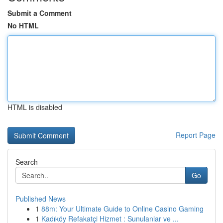
Submit a Comment
No HTML
HTML is disabled
Report Page
Search
Go
Published News
1
88m: Your Ultimate Guide to Online Casino Gaming
1
Kadıköy Refakatçi Hizmet : Sunulanlar ve ...