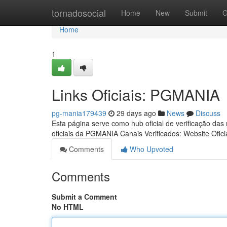
Home
tornadosocial
Home
New
Submit
G
Home
1
Links Oficiais: PGMANIA
pg-mania179439
29 days ago
News
Discuss
Esta página serve como hub oficial de verificação das
oficiais da PGMANIA Canais Verificados: Website Ofici
Comments
Who Upvoted
Comments
Submit a Comment
No HTML