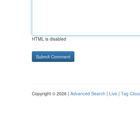
HTML is disabled
Copyright © 2026 |
Advanced Search
|
Live
|
Tag Clou