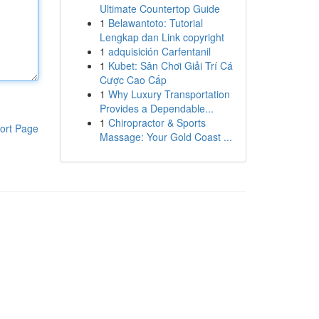
Ultimate Countertop Guide
1
Belawantoto: Tutorial
Lengkap dan Link copyright
1
adquisición Carfentanil
1
Kubet: Sân Chơi Giải Trí Cá
Cược Cao Cấp
1
Why Luxury Transportation
Provides a Dependable...
1
Chiropractor & Sports
ort Page
Massage: Your Gold Coast ...