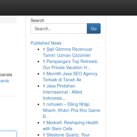
Search
Go
Published News
1
Şişli Gömme Rezervuar
Tamiri: Uzman Çözümler
1
Pampanga's Top Retreats:
Our Private Vacation H...
1
Memilih Jasa SEO Agency
 canais
Terbaik di Tanah Air
mania
1
Jasa Pindahan
Internasional : Allied
Indonesia,...
1
nohuwin – Đăng Nhập
Nhanh, Khám Phá Kho Game
Đ...
1
Medcell: Reshaping Health
with Stem Cells
1
Silestone Quartz: Your