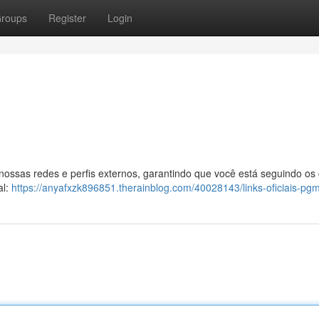
roups
Register
Login
 nossas redes e perfis externos, garantindo que você está seguindo os
al:
https://anyafxzk896851.therainblog.com/40028143/links-oficiais-pg