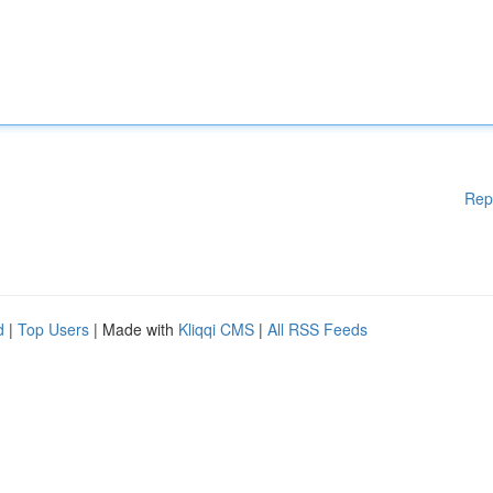
Rep
d
|
Top Users
| Made with
Kliqqi CMS
|
All RSS Feeds