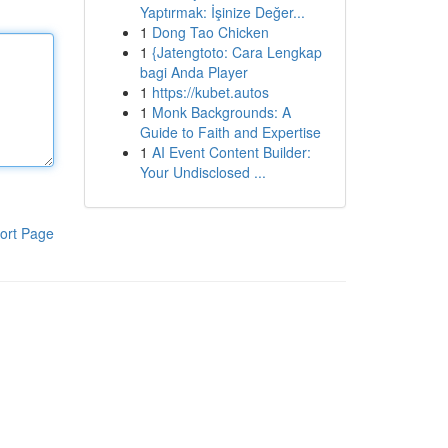
Yaptırmak: İşinize Değer...
1
Dong Tao Chicken
1
{Jatengtoto: Cara Lengkap
bagi Anda Player
1
https://kubet.autos
1
Monk Backgrounds: A
Guide to Faith and Expertise
1
AI Event Content Builder:
Your Undisclosed ...
ort Page