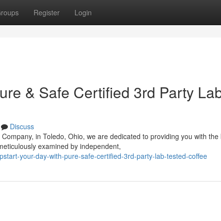
roups
Register
Login
ure & Safe Certified 3rd Party La
Discuss
 Company, in Toledo, Ohio, we are dedicated to providing you with the
 meticulously examined by independent,
tart-your-day-with-pure-safe-certified-3rd-party-lab-tested-coffee