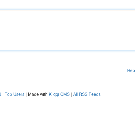
Rep
d
|
Top Users
| Made with
Kliqqi CMS
|
All RSS Feeds