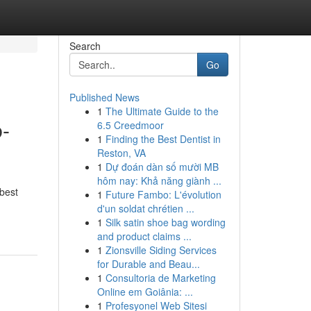
Search
Go
Published News
1
The Ultimate Guide to the
b-
6.5 Creedmoor
1
Finding the Best Dentist in
Reston, VA
1
Dự đoán dàn số mười MB
hôm nay: Khả năng giành ...
 best
1
Future Fambo: L'évolution
d'un soldat chrétien ...
1
Silk satin shoe bag wording
and product claims ...
1
Zionsville Siding Services
for Durable and Beau...
1
Consultoria de Marketing
Online em Goiânia: ...
1
Profesyonel Web Sitesi