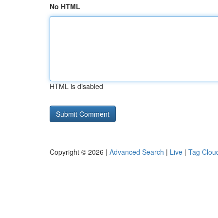
No HTML
HTML is disabled
Copyright © 2026 |
Advanced Search
|
Live
|
Tag Clou