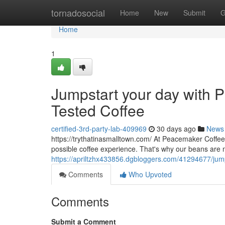
Home
tornadosocial
Home
New
Submit
G
Home
1
Jumpstart your day with P
Tested Coffee
certified-3rd-party-lab-409969
30 days ago
News
https://trythatinasmalltown.com/ At Peacemaker Coffee
possible coffee experience. That's why our beans are
https://apriltzhx433856.dgbloggers.com/41294677/jumps
Comments
Who Upvoted
Comments
Submit a Comment