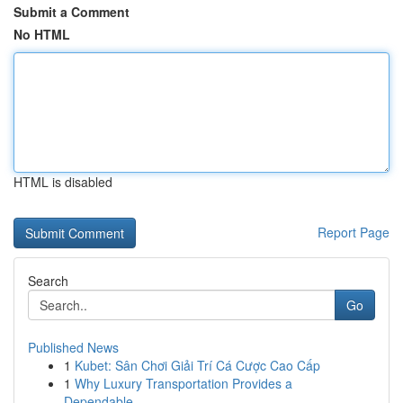
Submit a Comment
No HTML
HTML is disabled
Report Page
Search
Go
Published News
1
Kubet: Sân Chơi Giải Trí Cá Cược Cao Cấp
1
Why Luxury Transportation Provides a
Dependable...