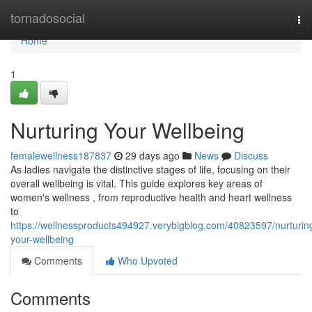
Home
tornadosocial
To
nav
Home
1
Nurturing Your Wellbeing
femalewellness187837
29 days ago
News
Discuss
As ladies navigate the distinctive stages of life, focusing on their
overall wellbeing is vital. This guide explores key areas of
women's wellness , from reproductive health and heart wellness
to
https://wellnessproducts494927.verybigblog.com/40823597/nurturin
your-wellbeing
Comments
Who Upvoted
Comments