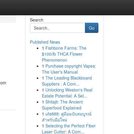
Search
Go
Published News
1
Fishbone Farms: The
$100/lb THCA Flower
Phenomenon
1
Purchase copyright Vapes:
The User's Manual
1
The Leading Blackboard
from
Suppliers : A Com...
1
Unlocking Weston's Real
Estate Potential: A Sel...
1
Shilajit: The Ancient
Superfood Explained
1
ufa888: คู่มือฉบับสมบูรณ์
สำหรับมือใหม่
1
Selecting the Perfect Fiber
Laser Cutter: A Com...