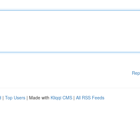
Rep
d
|
Top Users
| Made with
Kliqqi CMS
|
All RSS Feeds