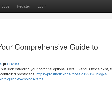
roups
Register
Login
: Your Comprehensive Guide to
s
Discuss
 but understanding your potential options is vital . Various types exist, 
controlled prostheses,
https://prosthetic-legs-for-sale122128.blog-a-
lete-guide-to-choices-rates