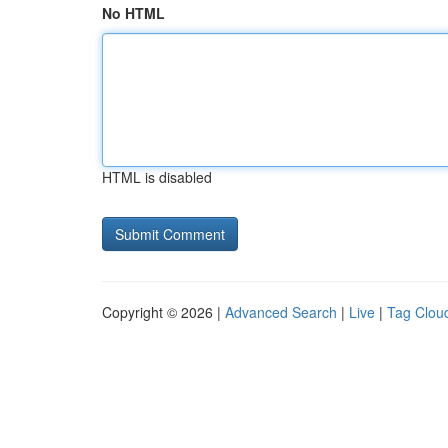
No HTML
HTML is disabled
Copyright © 2026 |
Advanced Search
|
Live
|
Tag Clou