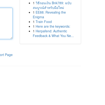
1
วิธีถอนเงิน Bnk789: ฉบับ
สมบูรณ์สำหรับมือใหม่
1
EE88: Revealing the
Enigma
1
Train Food
1
Here are the keywords:
1
Herpafend: Authentic
Feedback & What You Ne...
ort Page