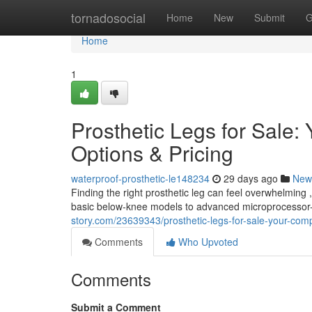
Home
tornadosocial
Home
New
Submit
G
Home
1
Prosthetic Legs for Sale
Options & Pricing
waterproof-prosthetic-le148234
29 days ago
New
Finding the right prosthetic leg can feel overwhelming ,
basic below-knee models to advanced microprocessor-
story.com/23639343/prosthetic-legs-for-sale-your-comp
Comments
Who Upvoted
Comments
Submit a Comment