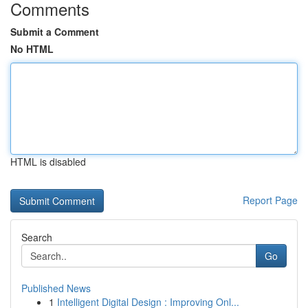
Comments
Submit a Comment
No HTML
HTML is disabled
Report Page
Search
Go
Published News
1
Intelligent Digital Design : Improving Onl...