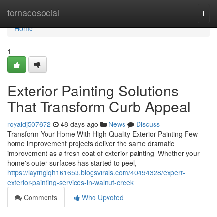
Home
tornadosocial
Togg
navi
Home
1
Exterior Painting Solutions
That Transform Curb Appeal
royaidj507672
48 days ago
News
Discuss
Transform Your Home With High-Quality Exterior Painting Few
home improvement projects deliver the same dramatic
improvement as a fresh coat of exterior painting. Whether your
home's outer surfaces has started to peel,
https://laytnglqh161653.blogsvirals.com/40494328/expert-
exterior-painting-services-in-walnut-creek
Comments
Who Upvoted