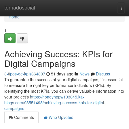
Home
tornadosocial
Togg
navi
Home
1
Achieving Success: KPIs for
Digital Campaigns
3-tipos-de-kpis664807
51 days ago
News
Discuss
To guarantee the success of your digital campaigns, it's essential
to measure the right key performance indicators (KPIs). By
identifying the most KPIs, you can derive valuable information into
your project's
https://honeyhppw193645.ka-
blogs.com/93551498/achieving-success-kpis-for-digital-
campaigns
Comments
Who Upvoted