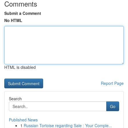
Comments
Submit a Comment
No HTML
HTML is disabled
Report Page
Search
Go
Published News
1
Russian Tortoise regarding Sale : Your Comple...