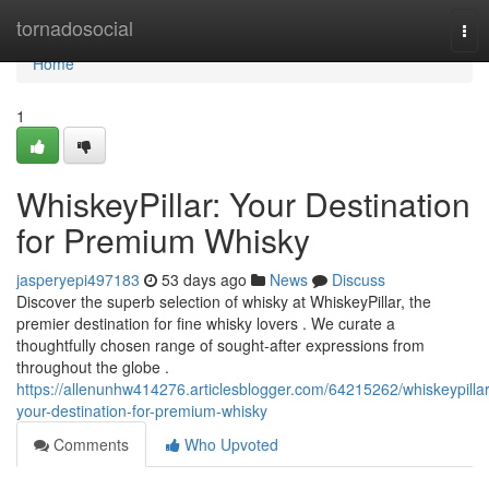
Home
tornadosocial
Tog
nav
Home
1
WhiskeyPillar: Your Destination
for Premium Whisky
jasperyepi497183
53 days ago
News
Discuss
Discover the superb selection of whisky at WhiskeyPillar, the
premier destination for fine whisky lovers . We curate a
thoughtfully chosen range of sought-after expressions from
throughout the globe .
https://allenunhw414276.articlesblogger.com/64215262/whiskeypillar
your-destination-for-premium-whisky
Comments
Who Upvoted