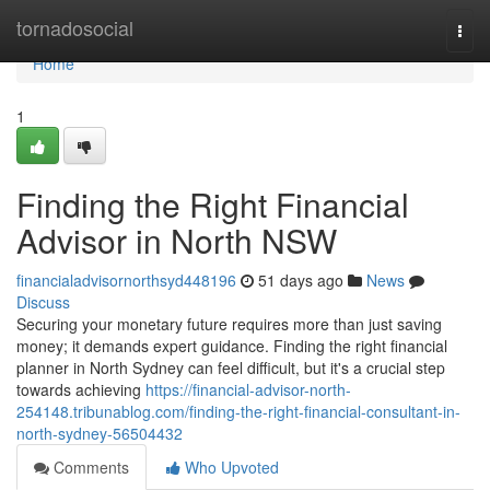
Home
tornadosocial
Togg
navi
Home
1
Finding the Right Financial
Advisor in North NSW
financialadvisornorthsyd448196
51 days ago
News
Discuss
Securing your monetary future requires more than just saving
money; it demands expert guidance. Finding the right financial
planner in North Sydney can feel difficult, but it's a crucial step
towards achieving
https://financial-advisor-north-
254148.tribunablog.com/finding-the-right-financial-consultant-in-
north-sydney-56504432
Comments
Who Upvoted