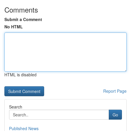
Comments
Submit a Comment
No HTML
HTML is disabled
Report Page
Search
Go
Published News