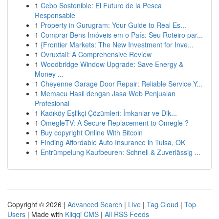
1
Cebo Sostenible: El Futuro de la Pesca
Responsable
1
Property in Gurugram: Your Guide to Real Es...
1
Comprar Bens Imóveis em o País: Seu Roteiro par...
1
{Frontier Markets: The New Investment for Inve...
1
Ovruxtali: A Comprehensive Review
1
Woodbridge Window Upgrade: Save Energy &
Money ...
1
Cheyenne Garage Door Repair: Reliable Service Y...
1
Memacu Hasil dengan Jasa Web Penjualan
Profesional
1
Kadıköy Eşlikçi Çözümleri: İmkanlar ve Dik...
1
OmegleTV: A Secure Replacement to Omegle ?
1
Buy copyright Online With Bitcoin
1
Finding Affordable Auto Insurance in Tulsa, OK
1
Entrümpelung Kaufbeuren: Schnell & Zuverlässig ...
Copyright © 2026 |
Advanced Search
|
Live
|
Tag Cloud
|
Top
Users
| Made with
Kliqqi CMS
|
All RSS Feeds