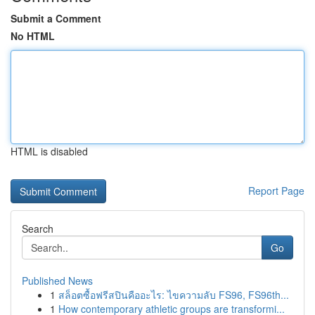
Submit a Comment
No HTML
HTML is disabled
Report Page
Search
Go
Published News
1
สล็อตซื้อฟรีสปินคืออะไร: ไขความลับ FS96, FS96th...
1
How contemporary athletic groups are transformi...