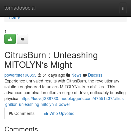
Home
tornadosocial
Togg
navi
Home
1
CitrusBurn : Unleashing
MITOLYN's Might
powerbite196653
51 days ago
News
Discuss
Experience unrivaled results with CitrusBurn, the revolutionary
solution engineered to unlock MITOLYN's true abilities . This
advanced combination offers a surge of drive, noticeably boosting
physical
https://lucvcji388730.theobloggers.com/47551437/citrus-
ignition-unleashing-mitolyn-s-power
Comments
Who Upvoted
Comments